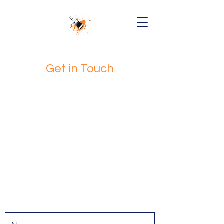
Get in Touch