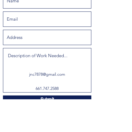
jnc7878@gmail.com
661.747.2588
Submit