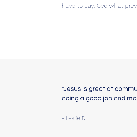
have to say. See what prev
"Jesus is great at commun
doing a good job and maki
- Leslie D.