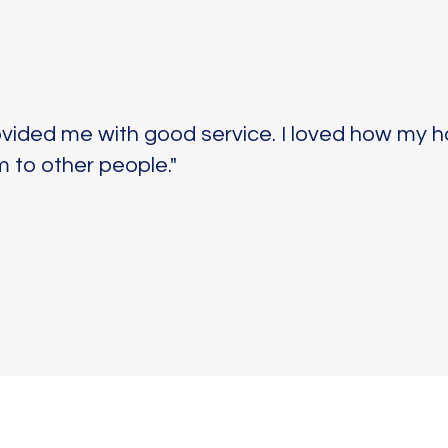
ovided me with good service. I loved how my h
 to other people."