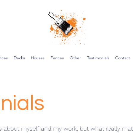
vices
Decks
Houses
Fences
Other
Testimonials
Contact
nials
s about myself and my work, but what really matt