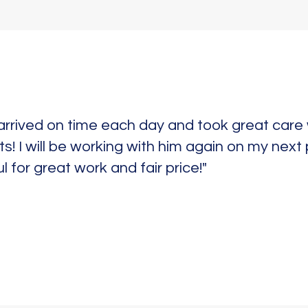
arrived on time each day and took great car
ts! I will be working with him again on my next
l for great work and fair price!"