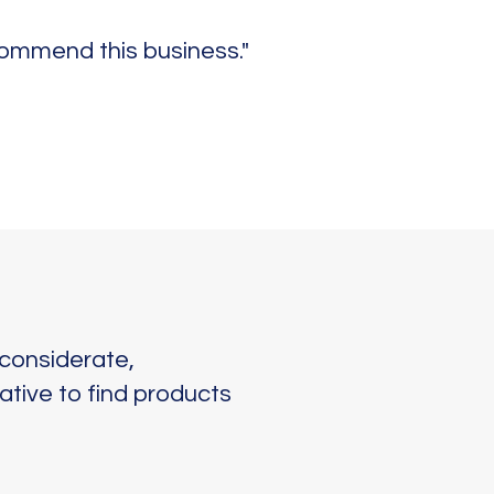
commend this business."
considerate,
ative to find products