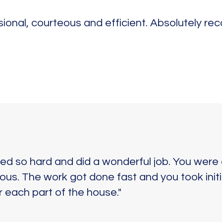
sional, courteous and efficient. Absolutely re
d so hard and did a wonderful job. You were 
us. The work got done fast and you took initi
 each part of the house."