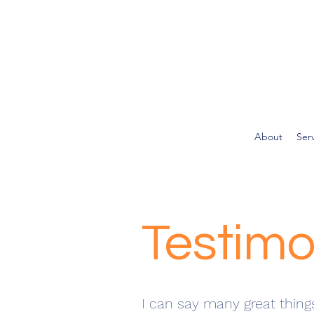
About
Ser
Testimo
I can say many great thing