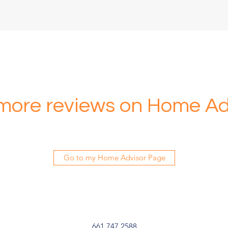
more reviews on Home Ad
Go to my Home Advisor Page
661.747.2588