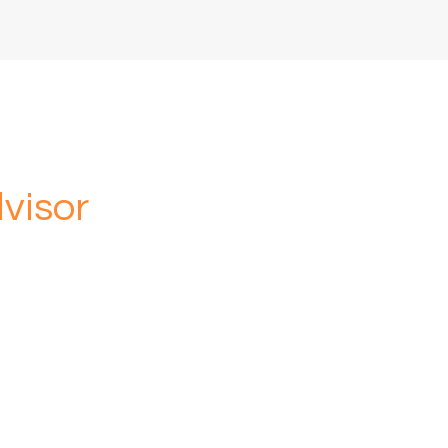
visor