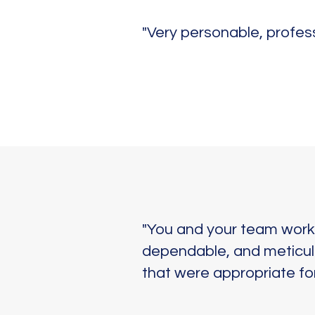
"Very personable, profes
"You and your team worke
dependable, and meticulo
that were appropriate for