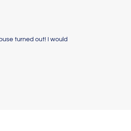
ouse turned out! I would