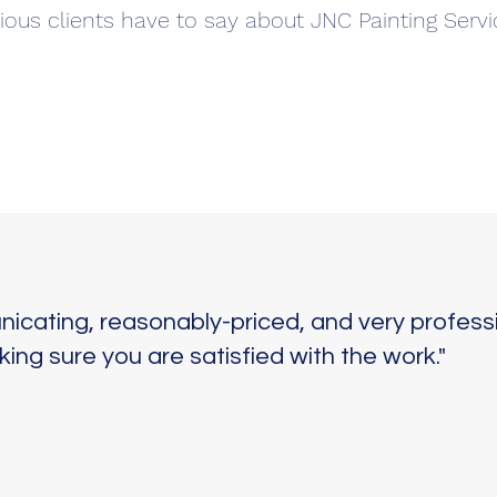
ious clients have to say about JNC Painting Servi
icating, reasonably-priced, and very professi
ng sure you are satisfied with the work."