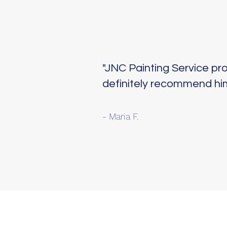
"JNC Painting Service pr
definitely recommend him
- Maria F.