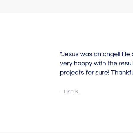
"Jesus was an angel! He 
very happy with the resul
projects for sure! Thankfu
- Lisa S.