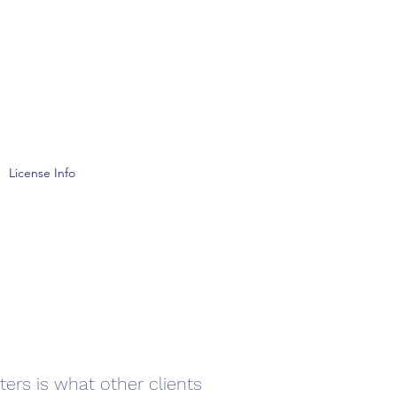
License Info
ers is what other clients