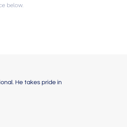
ce below.
onal. He takes pride in