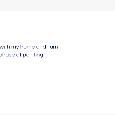
e with my home and I am
 phase of painting